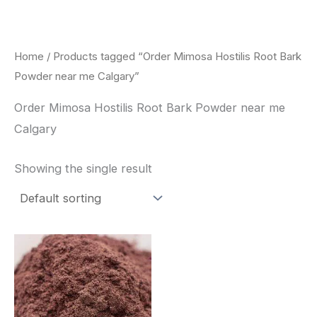
Skip
to
content
Home
/ Products tagged “Order Mimosa Hostilis Root Bark
Powder near me Calgary”
Order Mimosa Hostilis Root Bark Powder near me
Calgary
Showing the single result
Price
This
range:
product
$350.00
through
has
$730.00
multiple