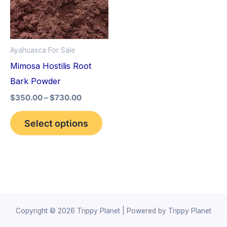
variants.
The
options
Ayahuasca For Sale
may
Mimosa Hostilis Root
be
Bark Powder
chosen
$
350.00
–
$
730.00
on
the
Select options
product
page
Copyright © 2026 Trippy Planet | Powered by Trippy Planet