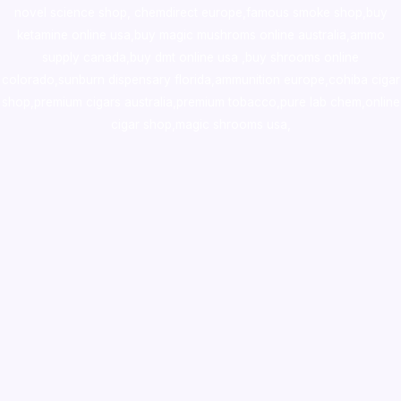
novel science shop
,
chemdirect europe
,
famous smoke shop
,
buy
ketamine online usa
,
buy magic mushroms online australia,ammo
supply canada
,
buy dmt online usa
,
buy shrooms online
colorado
,
sunburn dispensary florida
,ammunition europe,
cohiba cigar
shop
,
premium cigars australia
,
premium tobacco,pure lab chem,online
cigar shop,magic shrooms usa,