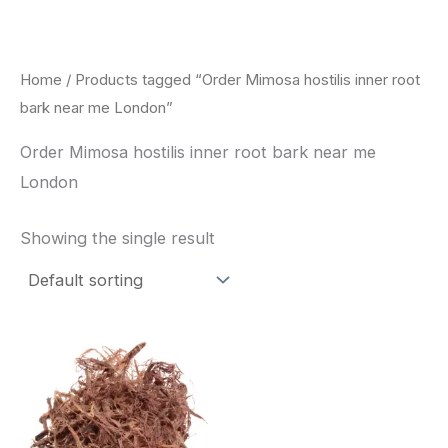
Skip
to
content
Home
/ Products tagged “Order Mimosa hostilis inner root
bark near me London”
Order Mimosa hostilis inner root bark near me
London
Showing the single result
Price
This
range:
product
$220.00
through
has
$800.00
multiple