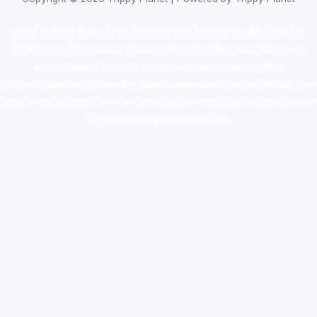
novel science shop
,
chemdirect europe
,
famous smoke shop
,
buy
ketamine online usa
,
buy magic mushroms online australia,ammo
supply canada
,
buy dmt online usa
,
buy shrooms online
colorado
,
sunburn dispensary florida
,ammunition europe,
cohiba cigar
shop
,
premium cigars australia
,
premium tobacco,pure lab chem,online
cigar shop,magic shrooms usa,