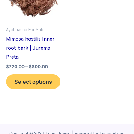
variants.
The
options
Ayahuasca For Sale
may
Mimosa hostilis Inner
be
root bark | Jurema
chosen
Preta
on
$
220.00
–
$
800.00
the
product
Select options
page
Copyright © 2026 Trippy Planet | Powered by Trippy Planet