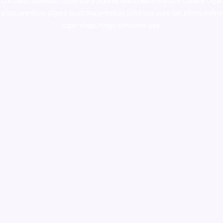
colorado
,
sunburn dispensary florida
,ammunition europe,
cohiba cigar
shop
,
premium cigars australia
,
premium tobacco,pure lab chem,online
cigar shop,magic shrooms usa,