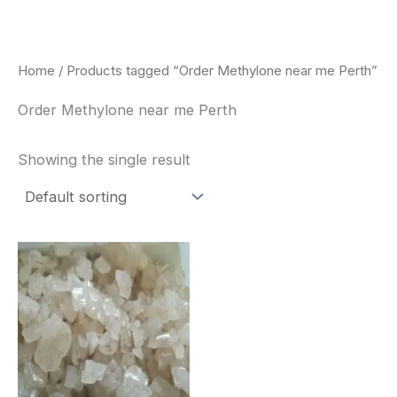
Skip
to
content
Home
/ Products tagged “Order Methylone near me Perth”
Order Methylone near me Perth
Showing the single result
Price
This
range:
product
$260.00
through
has
$2,900.00
multiple
variants.
The