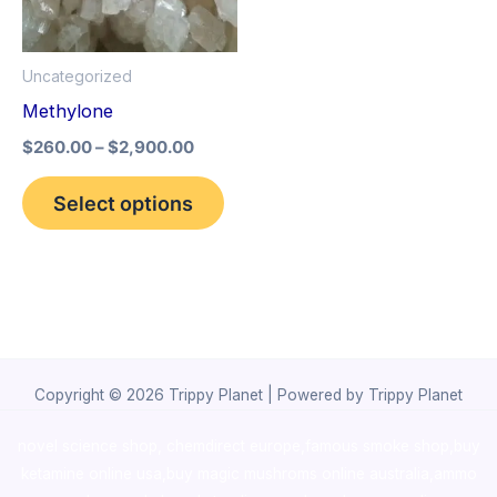
The
options
Uncategorized
may
Methylone
be
$
260.00
–
$
2,900.00
chosen
on
Select options
the
product
page
Copyright © 2026 Trippy Planet | Powered by Trippy Planet
novel science shop
,
chemdirect europe
,
famous smoke shop
,
buy
ketamine online usa
,
buy magic mushroms online australia,ammo