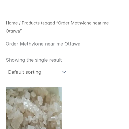
Skip
to
content
Home
/ Products tagged “Order Methylone near me
Ottawa”
Order Methylone near me Ottawa
Showing the single result
Price
This
range:
product
$260.00
through
has
$2,900.00
multiple
variants.