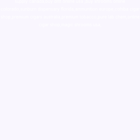
supply canada
,
buy dmt online usa
,
buy shrooms online
colorado
,
sunburn dispensary florida
,ammunition europe,
cohiba cigar
shop
,
premium cigars australia
,
premium tobacco,pure lab chem,online
cigar shop,magic shrooms usa,