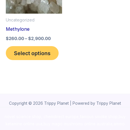
The
options
Uncategorized
may
Methylone
be
$
260.00
–
$
2,900.00
chosen
on
Select options
the
product
page
Copyright © 2026 Trippy Planet | Powered by Trippy Planet
novel science shop
,
chemdirect europe
,
famous smoke shop
,
buy
ketamine online usa
,
buy magic mushroms online australia,ammo