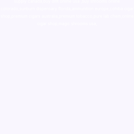
supply canada
,
buy dmt online usa
,
buy shrooms online
colorado
,
sunburn dispensary florida
,ammunition europe,
cohiba cigar
shop
,
premium cigars australia
,
premium tobacco,pure lab chem,online
cigar shop,magic shrooms usa,