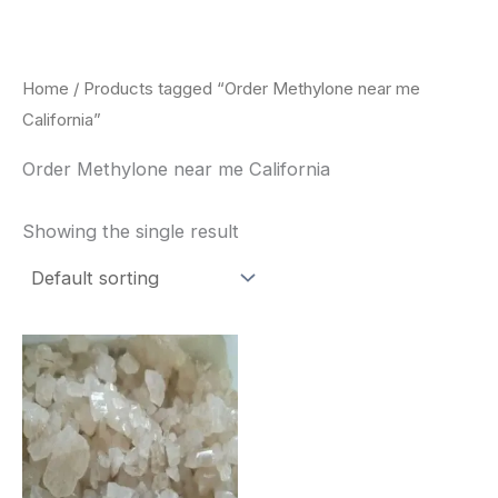
Skip
to
content
Home
/ Products tagged “Order Methylone near me
California”
Order Methylone near me California
Showing the single result
Price
This
range:
product
$260.00
through
has
$2,900.00
multiple
variants.