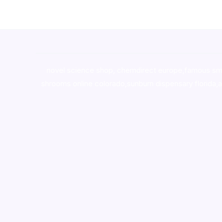
novel science shop
,
chemdirect europe
,
famous sm
shrooms online colorado
,
sunburn dispensary florida
,