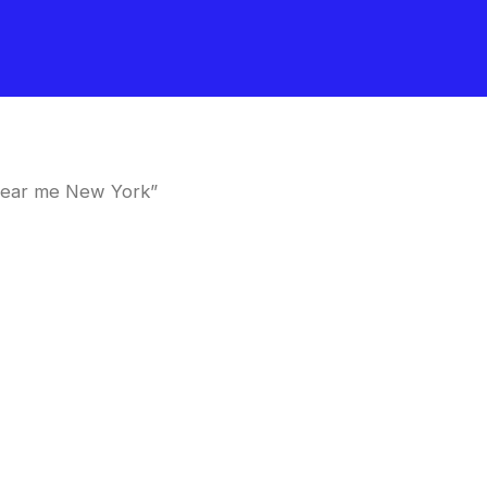
near me New York”