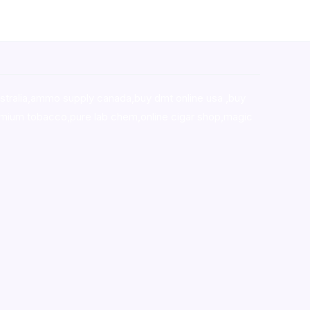
stralia,ammo supply canada
,
buy dmt online usa
,
buy
mium tobacco,pure lab chem,online cigar shop,magic