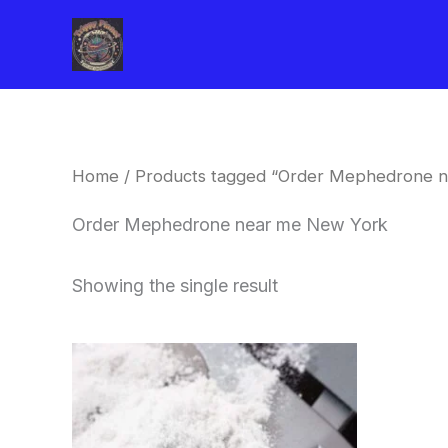
Skip
to
content
Home
/ Products tagged “Order Mephedrone 
Order Mephedrone near me New York
Showing the single result
Price
This
range:
product
$260.00
through
has
$2,900.00