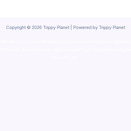
Copyright © 2026 Trippy Planet | Powered by Trippy Planet
oke shop
,
buy ketamine online usa
,
buy magic mushroms online au
ammunition europe,
cohiba cigar shop
,
premium cigars australia
,
pre
shrooms usa,