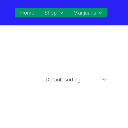
Home
Shop
Marijuana