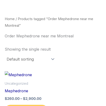
Skip
to
content
Home
/ Products tagged “Order Mephedrone near me
Montreal”
Order Mephedrone near me Montreal
Showing the single result
Price
This
range:
product
$260.00
Uncategorized
through
has
Mephedrone
$2,900.00
multiple
$
260.00
–
$
2,900.00
variants.