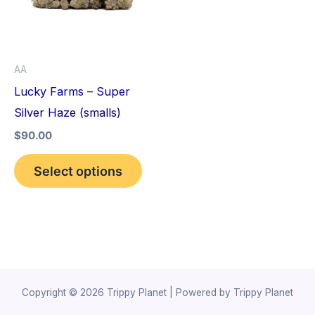
variants.
The
options
AA
may
Lucky Farms – Super
be
Silver Haze (smalls)
chosen
$
90.00
on
the
Select options
product
page
Copyright © 2026 Trippy Planet | Powered by Trippy Planet