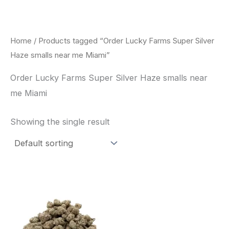
Skip
to
content
Home
/ Products tagged “Order Lucky Farms Super Silver
Haze smalls near me Miami”
Order Lucky Farms Super Silver Haze smalls near
me Miami
Showing the single result
This
product
has
multiple