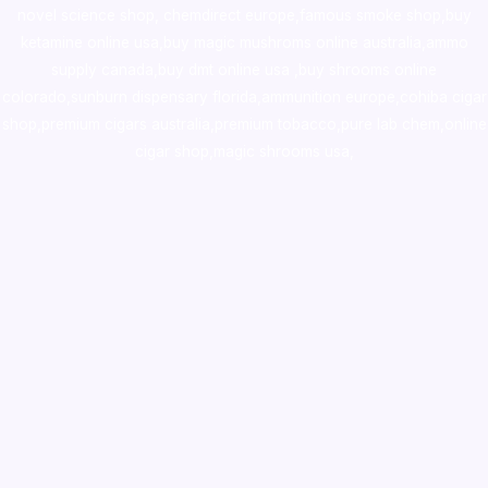
novel science shop
,
chemdirect europe
,
famous smoke shop
,
buy
ketamine online usa
,
buy magic mushroms online australia,ammo
supply canada
,
buy dmt online usa
,
buy shrooms online
colorado
,
sunburn dispensary florida
,ammunition europe,
cohiba cigar
shop
,
premium cigars australia
,
premium tobacco,pure lab chem,online
cigar shop,magic shrooms usa,