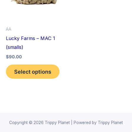
variants.
The
options
AA
may
Lucky Farms – MAC 1
be
(smalls)
chosen
$
90.00
on
the
Select options
product
page
Copyright © 2026 Trippy Planet | Powered by Trippy Planet