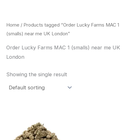
Skip
to
content
Home
/ Products tagged “Order Lucky Farms MAC 1
(smalls) near me UK London”
Order Lucky Farms MAC 1 (smalls) near me UK
London
Showing the single result
This
product
has
multiple