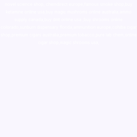
novel science shop
,
chemdirect europe
,
famous smoke shop
,
buy
ketamine online usa
,
buy magic mushroms online australia,ammo
supply canada
,
buy dmt online usa
,
buy shrooms online
colorado
,
sunburn dispensary florida
,ammunition europe,
cohiba cigar
shop
,
premium cigars australia
,
premium tobacco,pure lab chem,online
cigar shop,magic shrooms usa,