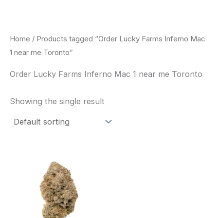
Skip
to
content
Home
/ Products tagged “Order Lucky Farms Inferno Mac
1 near me Toronto”
Order Lucky Farms Inferno Mac 1 near me Toronto
Showing the single result
This
product
has
multiple
variants.