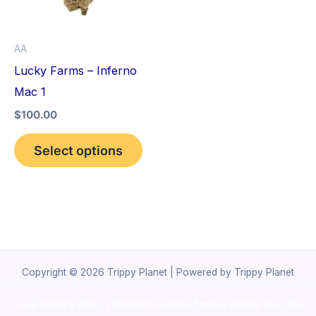
The
options
AA
may
Lucky Farms – Inferno
be
Mac 1
chosen
$
100.00
on
the
Select options
product
page
Copyright © 2026 Trippy Planet | Powered by Trippy Planet
novel science shop
,
chemdirect europe
,
famous smoke shop
,
buy