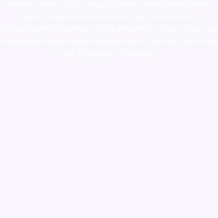
ketamine online usa
,
buy magic mushroms online australia,ammo
supply canada
,
buy dmt online usa
,
buy shrooms online
colorado
,
sunburn dispensary florida
,ammunition europe,
cohiba cigar
shop
,
premium cigars australia
,
premium tobacco,pure lab chem,online
cigar shop,magic shrooms usa,