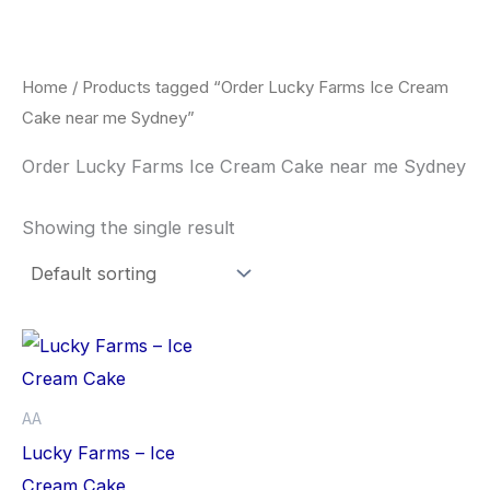
Skip
to
content
Home
/ Products tagged “Order Lucky Farms Ice Cream
Cake near me Sydney”
Order Lucky Farms Ice Cream Cake near me Sydney
Showing the single result
This
product
has
AA
multiple
Lucky Farms – Ice
variants.
Cream Cake