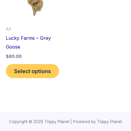
variants.
The
options
AA
may
Lucky Farms – Grey
be
Goose
chosen
$
80.00
on
the
Select options
product
page
Copyright © 2026 Trippy Planet | Powered by Trippy Planet