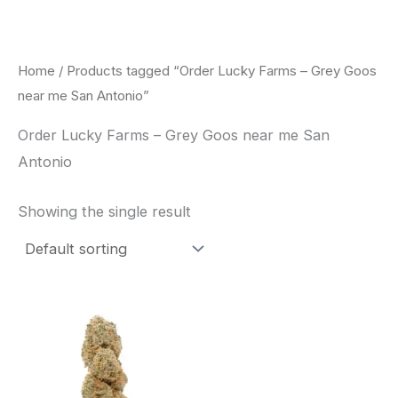
Skip
to
content
Home
/ Products tagged “Order Lucky Farms – Grey Goos
near me San Antonio”
Order Lucky Farms – Grey Goos near me San
Antonio
Showing the single result
This
product
has
multiple