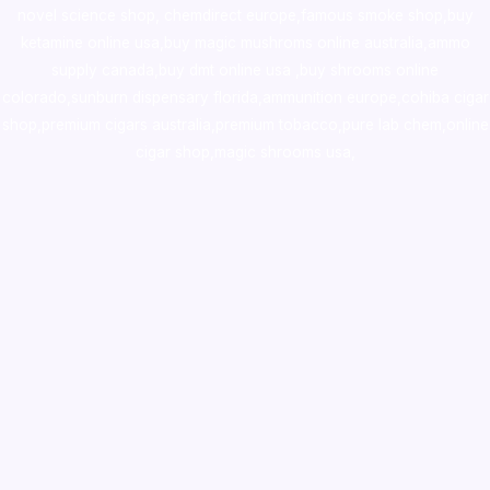
novel science shop
,
chemdirect europe
,
famous smoke shop
,
buy
ketamine online usa
,
buy magic mushroms online australia,ammo
supply canada
,
buy dmt online usa
,
buy shrooms online
colorado
,
sunburn dispensary florida
,ammunition europe,
cohiba cigar
shop
,
premium cigars australia
,
premium tobacco,pure lab chem,online
cigar shop,magic shrooms usa,