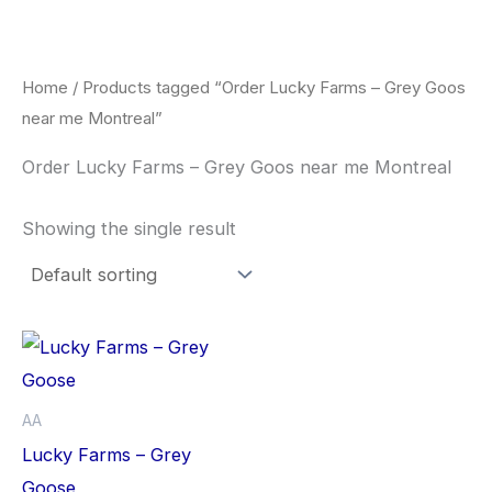
Skip
to
content
Home
/ Products tagged “Order Lucky Farms – Grey Goos
near me Montreal”
Order Lucky Farms – Grey Goos near me Montreal
Showing the single result
This
product
has
AA
multiple
Lucky Farms – Grey
variants.
Goose