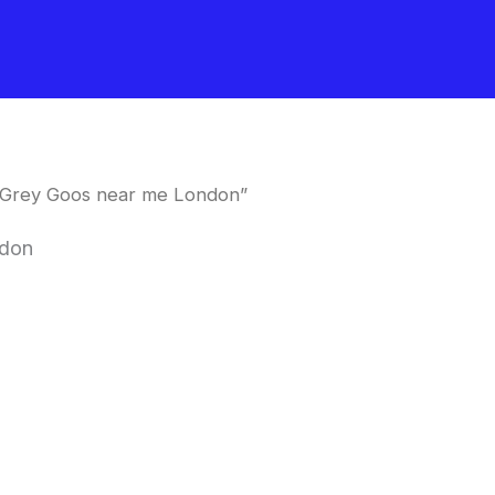
 Grey Goos near me London”
ndon