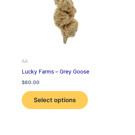
multiple
variants.
The
options
may
be
AA
chosen
Lucky Farms – Grey Goose
on
the
$
80.00
product
Select options
page