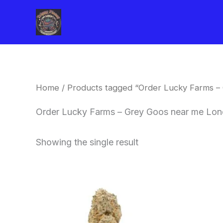
Skip
to
content
Home
/ Products tagged “Order Lucky Farms –
Order Lucky Farms – Grey Goos near me Lo
Showing the single result
This
product
has