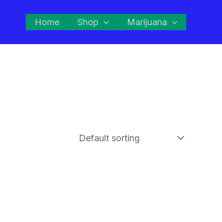
Home
Shop
Marijuana