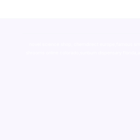
novel science shop
,
chemdirect europe
,
famous sm
shrooms online colorado
,
sunburn dispensary florida
,