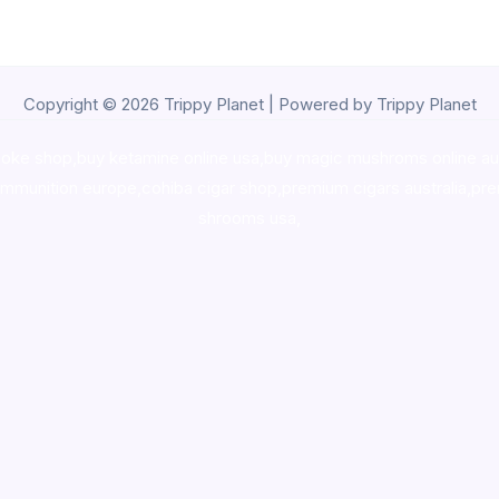
Copyright © 2026 Trippy Planet | Powered by Trippy Planet
oke shop
,
buy ketamine online usa
,
buy magic mushroms online au
ammunition europe,
cohiba cigar shop
,
premium cigars australia
,
pre
shrooms usa,