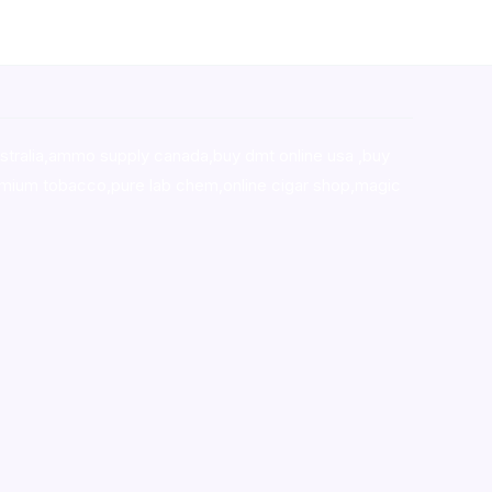
stralia,ammo supply canada
,
buy dmt online usa
,
buy
mium tobacco,pure lab chem,online cigar shop,magic