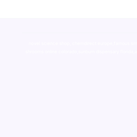
novel science shop
,
chemdirect europe
,
famous sm
shrooms online colorado
,
sunburn dispensary florida
,