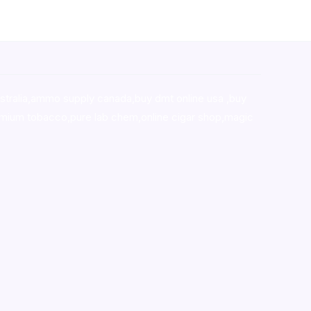
stralia,ammo supply canada
,
buy dmt online usa
,
buy
mium tobacco,pure lab chem,online cigar shop,magic