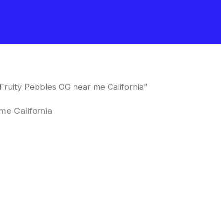
Fruity Pebbles OG near me California”
me California