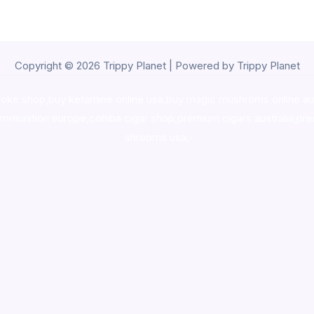
Copyright © 2026 Trippy Planet | Powered by Trippy Planet
oke shop
,
buy ketamine online usa
,
buy magic mushroms online au
ammunition europe,
cohiba cigar shop
,
premium cigars australia
,
pre
shrooms usa,