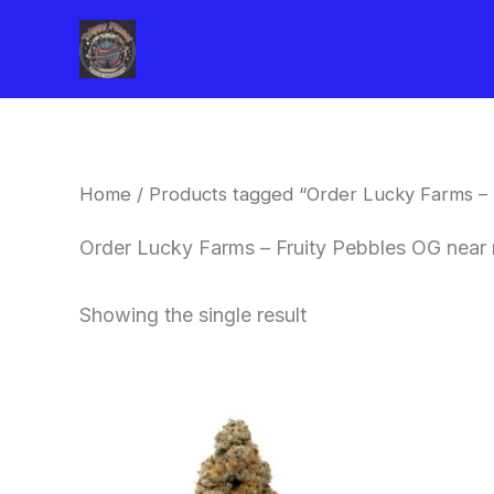
Skip
to
content
Home
/ Products tagged “Order Lucky Farms – 
Order Lucky Farms – Fruity Pebbles OG near 
Showing the single result
This
product
has