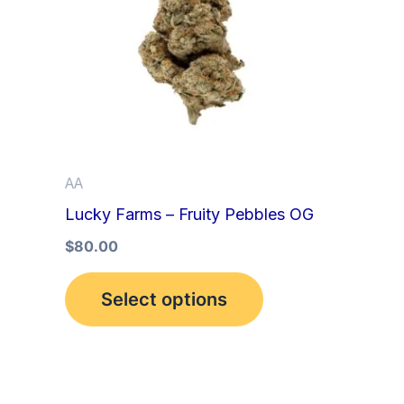
multiple
variants.
The
options
may
be
AA
chosen
Lucky Farms – Fruity Pebbles OG
on
the
$
80.00
product
Select options
page