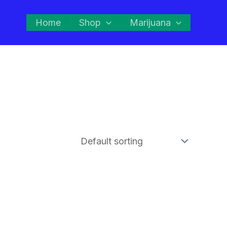
Home
Shop
Marijuana