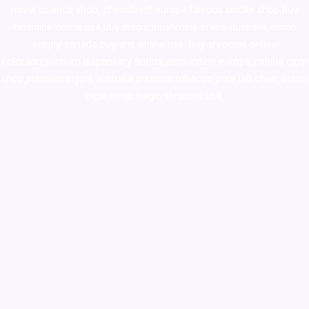
novel science shop
,
chemdirect europe
,
famous smoke shop
,
buy
ketamine online usa
,
buy magic mushroms online australia,ammo
supply canada
,
buy dmt online usa
,
buy shrooms online
colorado
,
sunburn dispensary florida
,ammunition europe,
cohiba cigar
shop
,
premium cigars australia
,
premium tobacco,pure lab chem,online
cigar shop,magic shrooms usa,