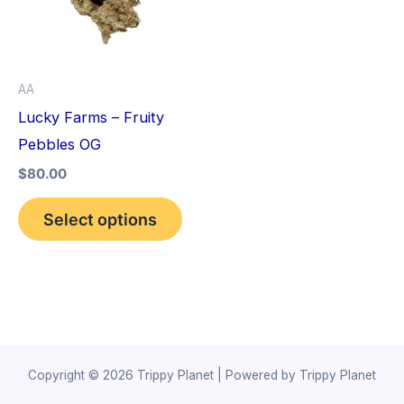
variants.
The
options
AA
may
Lucky Farms – Fruity
be
Pebbles OG
chosen
$
80.00
on
the
Select options
product
page
Copyright © 2026 Trippy Planet | Powered by Trippy Planet