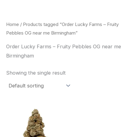
Skip
to
content
Home
/ Products tagged “Order Lucky Farms – Fruity
Pebbles OG near me Birmingham”
Order Lucky Farms – Fruity Pebbles OG near me
Birmingham
Showing the single result
This
product
has
multiple