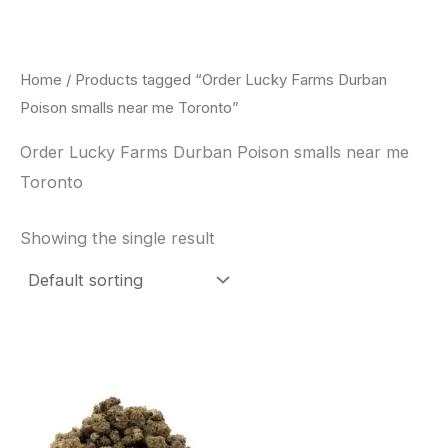
Skip
to
content
Home
/ Products tagged “Order Lucky Farms Durban
Poison smalls near me Toronto”
Order Lucky Farms Durban Poison smalls near me
Toronto
Showing the single result
This
product
has
multiple