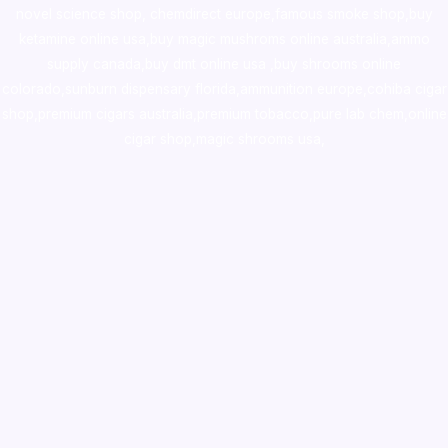
novel science shop
,
chemdirect europe
,
famous smoke shop
,
buy
ketamine online usa
,
buy magic mushroms online australia,ammo
supply canada
,
buy dmt online usa
,
buy shrooms online
colorado
,
sunburn dispensary florida
,ammunition europe,
cohiba cigar
shop
,
premium cigars australia
,
premium tobacco,pure lab chem,online
cigar shop,magic shrooms usa,