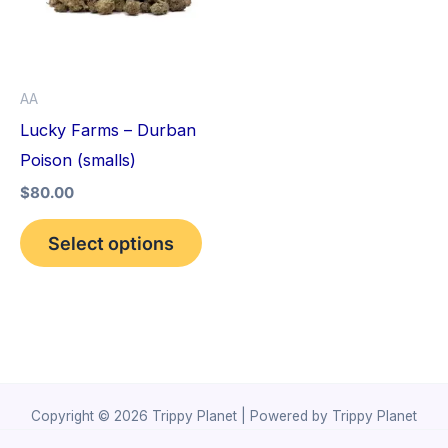
variants.
The
options
AA
may
Lucky Farms – Durban
be
Poison (smalls)
chosen
$
80.00
on
the
Select options
product
page
Copyright © 2026 Trippy Planet | Powered by Trippy Planet