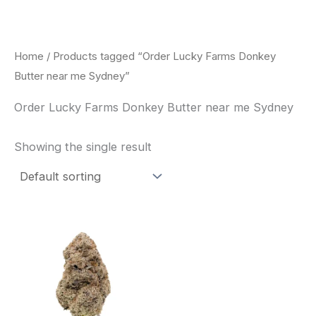
Skip
to
content
Home
/ Products tagged “Order Lucky Farms Donkey
Butter near me Sydney”
Order Lucky Farms Donkey Butter near me Sydney
Showing the single result
This
product
has
multiple
variants.