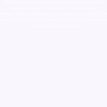
ketamine online usa
,
buy magic mushroms online australia,ammo
supply canada
,
buy dmt online usa
,
buy shrooms online
colorado
,
sunburn dispensary florida
,ammunition europe,
cohiba cigar
shop
,
premium cigars australia
,
premium tobacco,pure lab chem,online
cigar shop,magic shrooms usa,