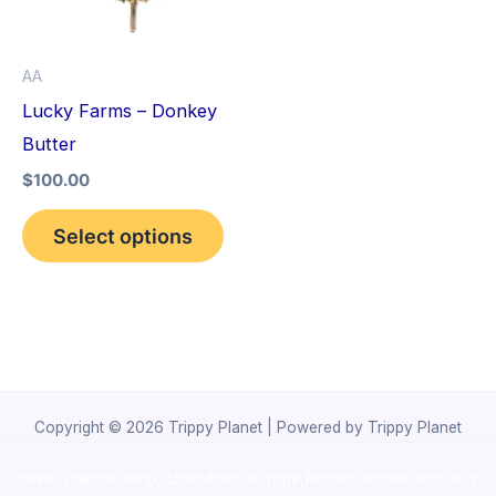
The
options
AA
may
Lucky Farms – Donkey
be
Butter
chosen
$
100.00
on
the
Select options
product
page
Copyright © 2026 Trippy Planet | Powered by Trippy Planet
novel science shop
,
chemdirect europe
,
famous smoke shop
,
buy