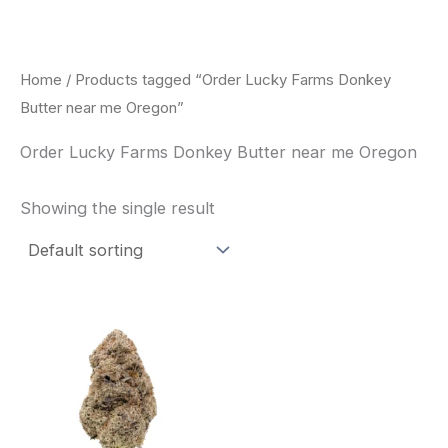
Skip
to
content
Home
/ Products tagged “Order Lucky Farms Donkey
Butter near me Oregon”
Order Lucky Farms Donkey Butter near me Oregon
Showing the single result
This
product
has
multiple
variants.