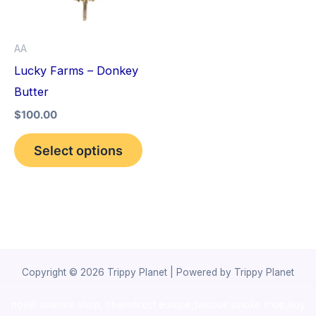
The
options
AA
may
Lucky Farms – Donkey
be
Butter
chosen
$
100.00
on
the
Select options
product
page
Copyright © 2026 Trippy Planet | Powered by Trippy Planet
novel science shop
,
chemdirect europe
,
famous smoke shop
,
buy