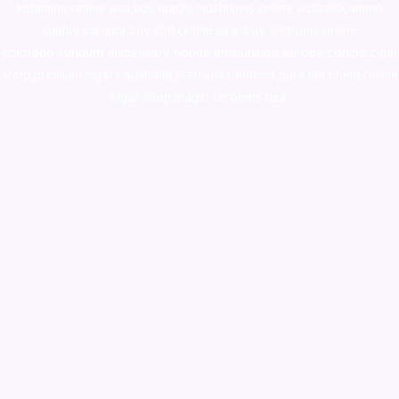
ketamine online usa
,
buy magic mushroms online australia,ammo
supply canada
,
buy dmt online usa
,
buy shrooms online
colorado
,
sunburn dispensary florida
,ammunition europe,
cohiba cigar
shop
,
premium cigars australia
,
premium tobacco,pure lab chem,online
cigar shop,magic shrooms usa,