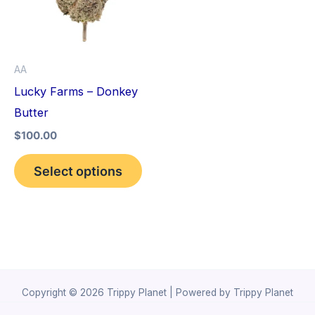
variants.
The
options
AA
may
Lucky Farms – Donkey
be
Butter
chosen
$
100.00
on
the
Select options
product
page
Copyright © 2026 Trippy Planet | Powered by Trippy Planet