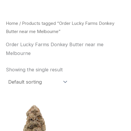
Skip
to
content
Home
/ Products tagged “Order Lucky Farms Donkey
Butter near me Melbourne”
Order Lucky Farms Donkey Butter near me
Melbourne
Showing the single result
This
product
has
multiple