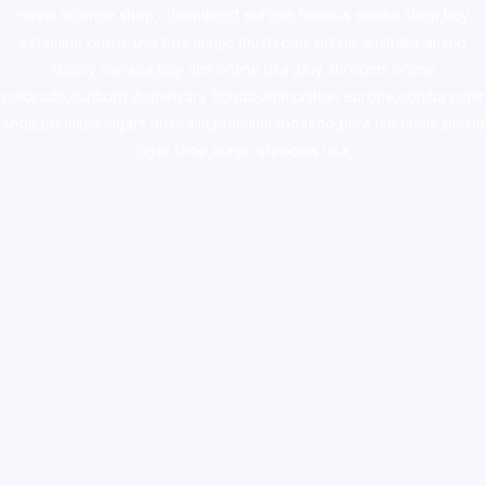
novel science shop
,
chemdirect europe
,
famous smoke shop
,
buy
ketamine online usa
,
buy magic mushroms online australia,ammo
supply canada
,
buy dmt online usa
,
buy shrooms online
colorado
,
sunburn dispensary florida
,ammunition europe,
cohiba cigar
shop
,
premium cigars australia
,
premium tobacco,pure lab chem,online
cigar shop,magic shrooms usa,