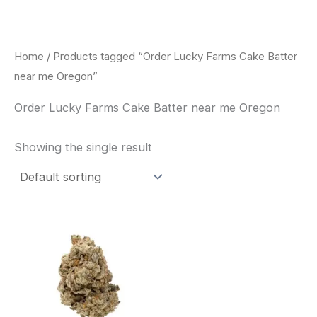
Skip
to
content
Home
/ Products tagged “Order Lucky Farms Cake Batter
near me Oregon”
Order Lucky Farms Cake Batter near me Oregon
Showing the single result
This
product
has
multiple
variants.