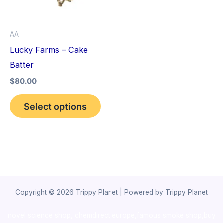
The
options
AA
may
Lucky Farms – Cake
be
Batter
chosen
$
80.00
on
the
Select options
product
page
Copyright © 2026 Trippy Planet | Powered by Trippy Planet
novel science shop
,
chemdirect europe
,
famous smoke shop
,
buy