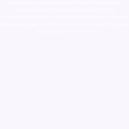
ketamine online usa
,
buy magic mushroms online australia,ammo
supply canada
,
buy dmt online usa
,
buy shrooms online
colorado
,
sunburn dispensary florida
,ammunition europe,
cohiba cigar
shop
,
premium cigars australia
,
premium tobacco,pure lab chem,online
cigar shop,magic shrooms usa,