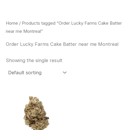
Skip
to
content
Home
/ Products tagged “Order Lucky Farms Cake Batter
near me Montreal”
Order Lucky Farms Cake Batter near me Montreal
Showing the single result
This
product
has
multiple
variants.