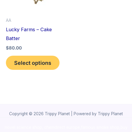
The
options
AA
may
Lucky Farms – Cake
be
Batter
chosen
$
80.00
on
the
Select options
product
page
Copyright © 2026 Trippy Planet | Powered by Trippy Planet
novel science shop
,
chemdirect europe
,
famous smoke shop
,
buy