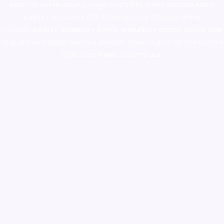
ketamine online usa
,
buy magic mushroms online australia,ammo
supply canada
,
buy dmt online usa
,
buy shrooms online
colorado
,
sunburn dispensary florida
,ammunition europe,
cohiba cigar
shop
,
premium cigars australia
,
premium tobacco,pure lab chem,online
cigar shop,magic shrooms usa,