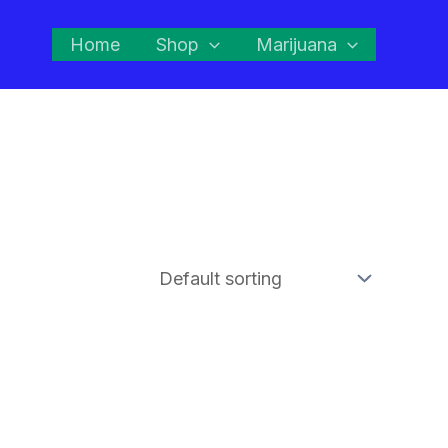
Home
Shop
Marijuana