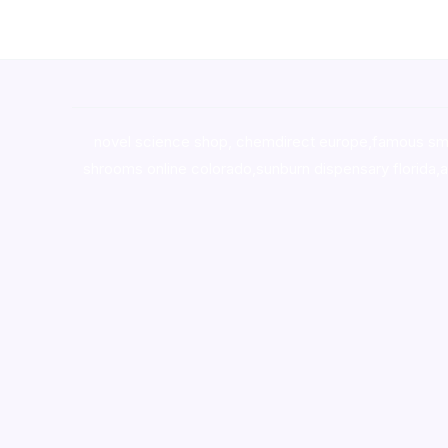
novel science shop
,
chemdirect europe
,
famous sm
shrooms online colorado
,
sunburn dispensary florida
,