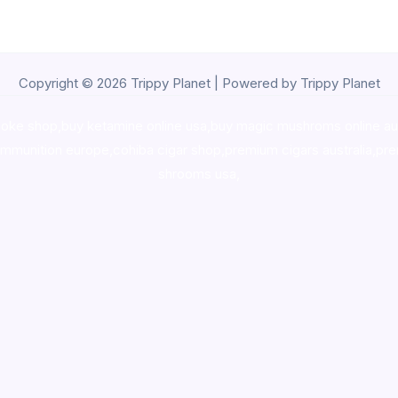
Copyright © 2026 Trippy Planet | Powered by Trippy Planet
oke shop
,
buy ketamine online usa
,
buy magic mushroms online au
ammunition europe,
cohiba cigar shop
,
premium cigars australia
,
pre
shrooms usa,