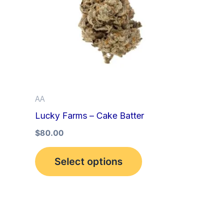
multiple
variants.
The
options
may
be
AA
chosen
Lucky Farms – Cake Batter
on
the
$
80.00
product
Select options
page