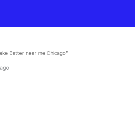
ake Batter near me Chicago”
cago