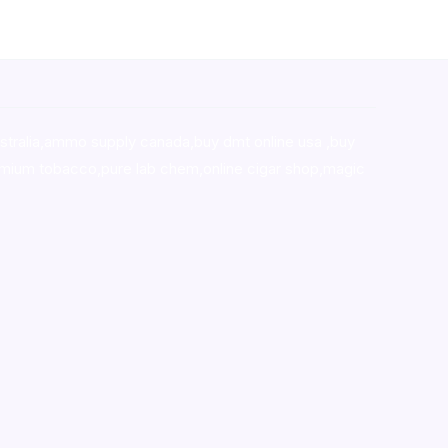
stralia,ammo supply canada
,
buy dmt online usa
,
buy
mium tobacco,pure lab chem,online cigar shop,magic