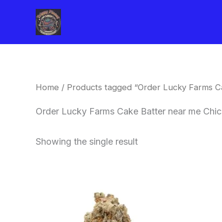
Skip
to
content
Home
/ Products tagged “Order Lucky Farms C
Order Lucky Farms Cake Batter near me Chi
Showing the single result
This
product
has