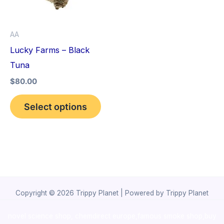
The
options
AA
may
Lucky Farms – Black
be
Tuna
chosen
$
80.00
on
the
Select options
product
page
Copyright © 2026 Trippy Planet | Powered by Trippy Planet
novel science shop
,
chemdirect europe
,
famous smoke shop
,
buy