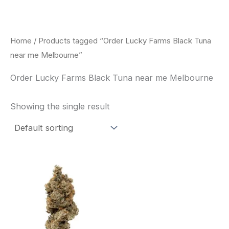
Skip
to
content
Home
/ Products tagged “Order Lucky Farms Black Tuna
near me Melbourne”
Order Lucky Farms Black Tuna near me Melbourne
Showing the single result
This
product
has
multiple
variants.