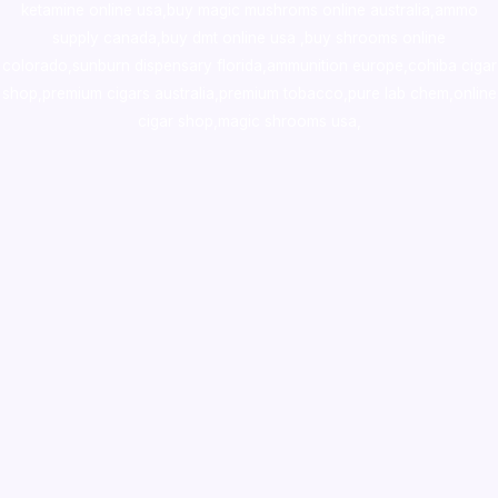
ketamine online usa
,
buy magic mushroms online australia,ammo
supply canada
,
buy dmt online usa
,
buy shrooms online
colorado
,
sunburn dispensary florida
,ammunition europe,
cohiba cigar
shop
,
premium cigars australia
,
premium tobacco,pure lab chem,online
cigar shop,magic shrooms usa,