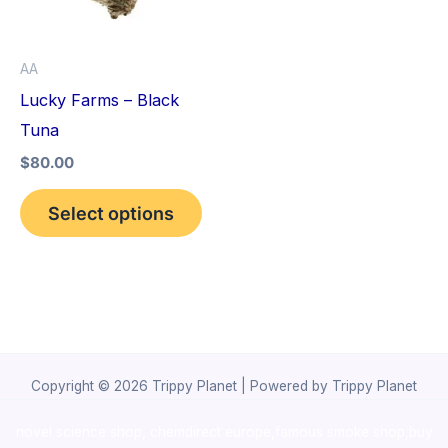
The
options
AA
may
Lucky Farms – Black
be
Tuna
chosen
$
80.00
on
the
Select options
product
page
Copyright © 2026 Trippy Planet | Powered by Trippy Planet
novel science shop
,
chemdirect europe
,
famous smoke shop
,
buy