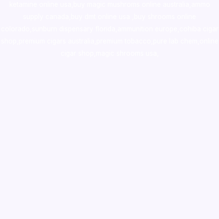
ketamine online usa
,
buy magic mushroms online australia,ammo
supply canada
,
buy dmt online usa
,
buy shrooms online
colorado
,
sunburn dispensary florida
,ammunition europe,
cohiba cigar
shop
,
premium cigars australia
,
premium tobacco,pure lab chem,online
cigar shop,magic shrooms usa,