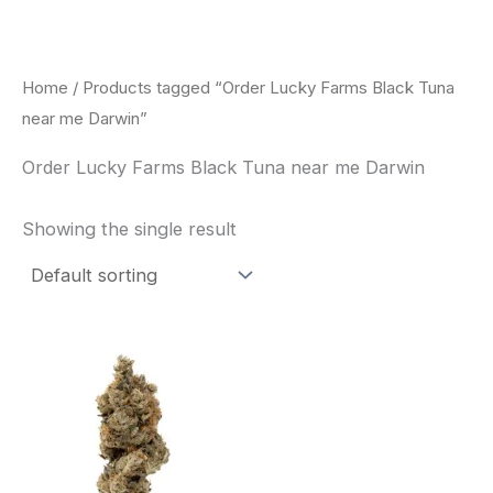
Skip
to
content
Home
/ Products tagged “Order Lucky Farms Black Tuna
near me Darwin”
Order Lucky Farms Black Tuna near me Darwin
Showing the single result
This
product
has
multiple
variants.