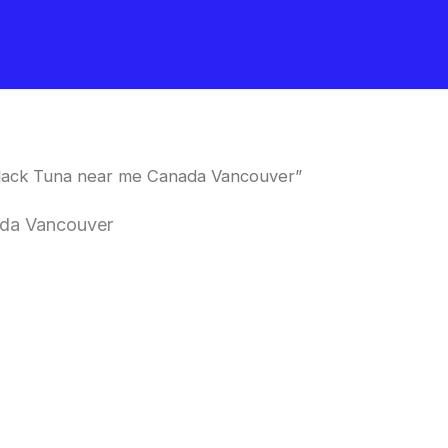
lack Tuna near me Canada Vancouver”
ada Vancouver