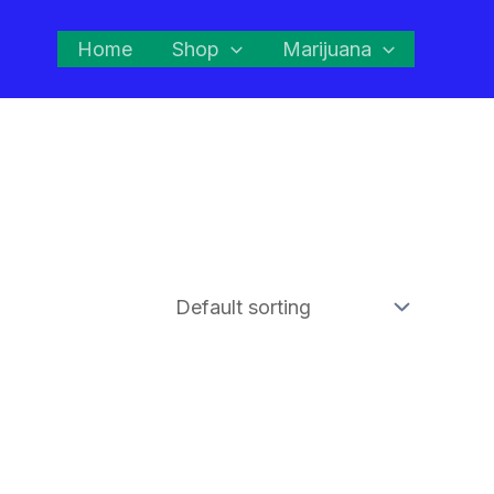
Home
Shop
Marijuana