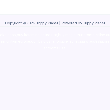
Copyright © 2026 Trippy Planet | Powered by Trippy Planet
oke shop
,
buy ketamine online usa
,
buy magic mushroms online au
ammunition europe,
cohiba cigar shop
,
premium cigars australia
,
pre
shrooms usa,