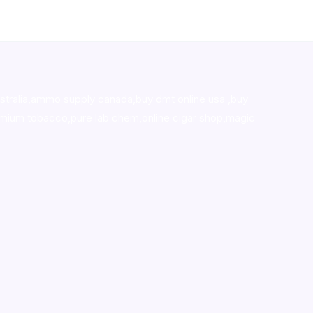
stralia,ammo supply canada
,
buy dmt online usa
,
buy
mium tobacco,pure lab chem,online cigar shop,magic