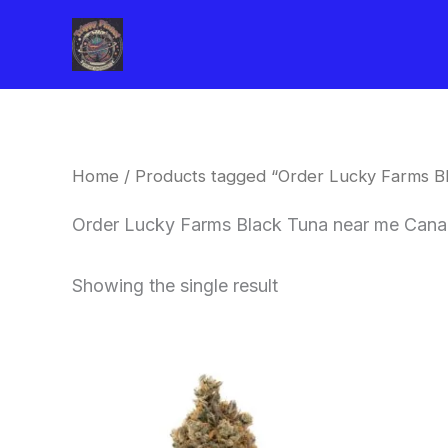
Skip
to
content
Home
/ Products tagged “Order Lucky Farms B
Order Lucky Farms Black Tuna near me Can
Showing the single result
This
product
has