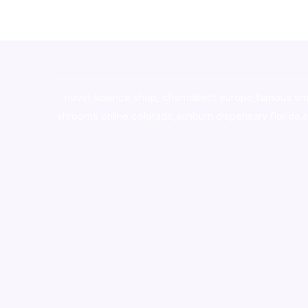
novel science shop
,
chemdirect europe
,
famous sm
shrooms online colorado
,
sunburn dispensary florida
,