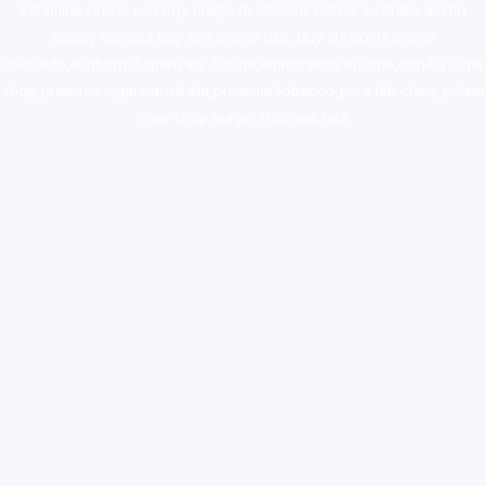
ketamine online usa
,
buy magic mushroms online australia,ammo
supply canada
,
buy dmt online usa
,
buy shrooms online
colorado
,
sunburn dispensary florida
,ammunition europe,
cohiba cigar
shop
,
premium cigars australia
,
premium tobacco,pure lab chem,online
cigar shop,magic shrooms usa,