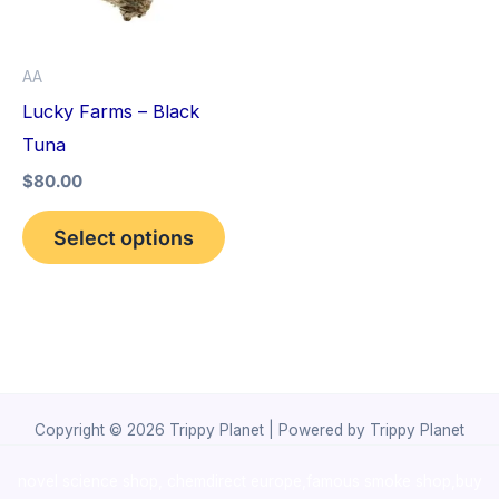
The
options
AA
may
Lucky Farms – Black
be
Tuna
chosen
$
80.00
on
the
Select options
product
page
Copyright © 2026 Trippy Planet | Powered by Trippy Planet
novel science shop
,
chemdirect europe
,
famous smoke shop
,
buy