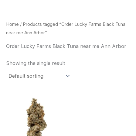
Skip
to
content
Home
/ Products tagged “Order Lucky Farms Black Tuna
near me Ann Arbor”
Order Lucky Farms Black Tuna near me Ann Arbor
Showing the single result
This
product
has
multiple
variants.