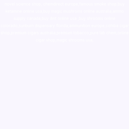
novel science shop
,
chemdirect europe
,
famous smoke shop
,
buy
ketamine online usa
,
buy magic mushroms online australia,ammo
supply canada
,
buy dmt online usa
,
buy shrooms online
colorado
,
sunburn dispensary florida
,ammunition europe,
cohiba cigar
shop
,
premium cigars australia
,
premium tobacco,pure lab chem,online
cigar shop,magic shrooms usa,