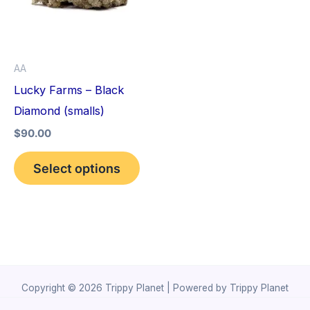
variants.
The
options
AA
may
Lucky Farms – Black
be
Diamond (smalls)
chosen
$
90.00
on
the
Select options
product
page
Copyright © 2026 Trippy Planet | Powered by Trippy Planet