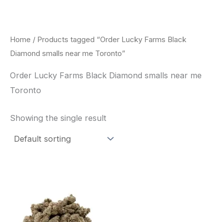
Skip
to
content
Home
/ Products tagged “Order Lucky Farms Black
Diamond smalls near me Toronto”
Order Lucky Farms Black Diamond smalls near me
Toronto
Showing the single result
This
product
has
multiple