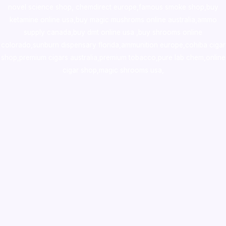
novel science shop
,
chemdirect europe
,
famous smoke shop
,
buy
ketamine online usa
,
buy magic mushroms online australia,ammo
supply canada
,
buy dmt online usa
,
buy shrooms online
colorado
,
sunburn dispensary florida
,ammunition europe,
cohiba cigar
shop
,
premium cigars australia
,
premium tobacco,pure lab chem,online
cigar shop,magic shrooms usa,