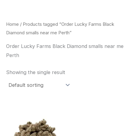
Skip
to
content
Home
/ Products tagged “Order Lucky Farms Black
Diamond smalls near me Perth”
Order Lucky Farms Black Diamond smalls near me
Perth
Showing the single result
This
product
has
multiple