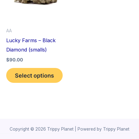
variants.
The
options
AA
may
Lucky Farms – Black
be
Diamond (smalls)
chosen
$
90.00
on
the
Select options
product
page
Copyright © 2026 Trippy Planet | Powered by Trippy Planet