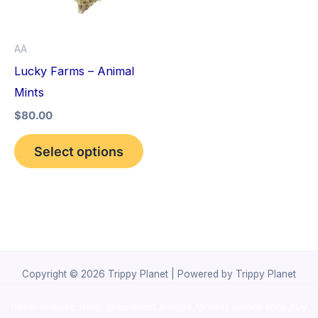
The
options
AA
may
Lucky Farms – Animal
be
Mints
chosen
$
80.00
on
the
Select options
product
page
Copyright © 2026 Trippy Planet | Powered by Trippy Planet
novel science shop
,
chemdirect europe
,
famous smoke shop
,
buy