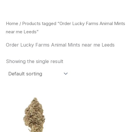
Skip
to
content
Home
/ Products tagged “Order Lucky Farms Animal Mints
near me Leeds”
Order Lucky Farms Animal Mints near me Leeds
Showing the single result
This
product
has
multiple
variants.