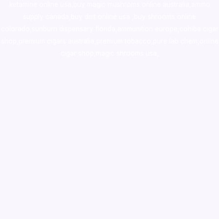
ketamine online usa
,
buy magic mushroms online australia,ammo
supply canada
,
buy dmt online usa
,
buy shrooms online
colorado
,
sunburn dispensary florida
,ammunition europe,
cohiba cigar
shop
,
premium cigars australia
,
premium tobacco,pure lab chem,online
cigar shop,magic shrooms usa,