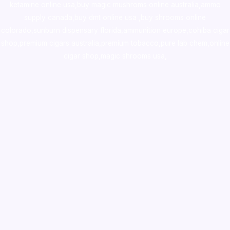
ketamine online usa
,
buy magic mushroms online australia,ammo
supply canada
,
buy dmt online usa
,
buy shrooms online
colorado
,
sunburn dispensary florida
,ammunition europe,
cohiba cigar
shop
,
premium cigars australia
,
premium tobacco,pure lab chem,online
cigar shop,magic shrooms usa,