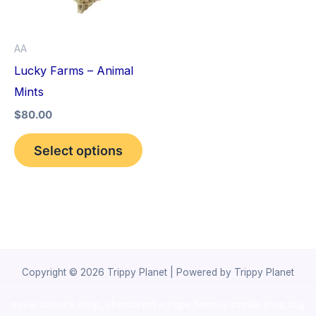
The
options
AA
may
Lucky Farms – Animal
be
Mints
chosen
$
80.00
on
the
Select options
product
page
Copyright © 2026 Trippy Planet | Powered by Trippy Planet
novel science shop
,
chemdirect europe
,
famous smoke shop
,
buy