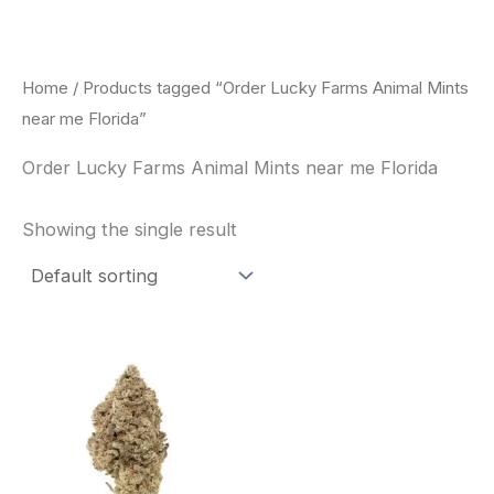
Skip
to
content
Home
/ Products tagged “Order Lucky Farms Animal Mints
near me Florida”
Order Lucky Farms Animal Mints near me Florida
Showing the single result
This
product
has
multiple
variants.