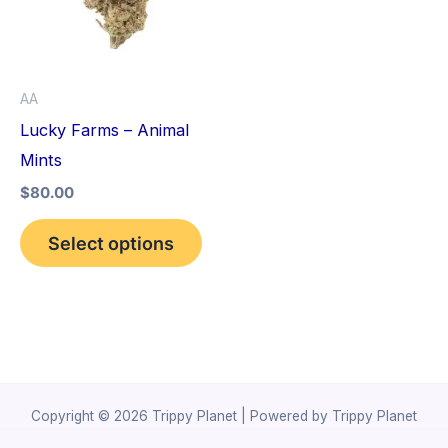
variants.
The
options
AA
may
Lucky Farms – Animal
be
Mints
chosen
$
80.00
on
the
Select options
product
page
Copyright © 2026 Trippy Planet | Powered by Trippy Planet