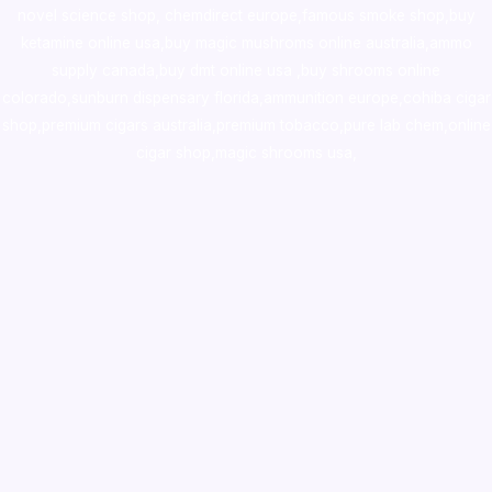
novel science shop
,
chemdirect europe
,
famous smoke shop
,
buy
ketamine online usa
,
buy magic mushroms online australia,ammo
supply canada
,
buy dmt online usa
,
buy shrooms online
colorado
,
sunburn dispensary florida
,ammunition europe,
cohiba cigar
shop
,
premium cigars australia
,
premium tobacco,pure lab chem,online
cigar shop,magic shrooms usa,