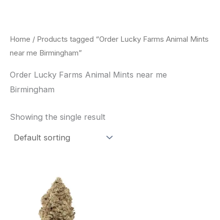
Skip
to
content
Home
/ Products tagged “Order Lucky Farms Animal Mints
near me Birmingham”
Order Lucky Farms Animal Mints near me
Birmingham
Showing the single result
This
product
has
multiple