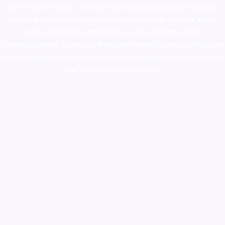
novel science shop
,
chemdirect europe
,
famous smoke shop
,
buy
ketamine online usa
,
buy magic mushroms online australia,ammo
supply canada
,
buy dmt online usa
,
buy shrooms online
colorado
,
sunburn dispensary florida
,ammunition europe,
cohiba cigar
shop
,
premium cigars australia
,
premium tobacco,pure lab chem,online
cigar shop,magic shrooms usa,