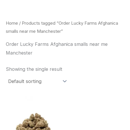
Skip
to
content
Home
/ Products tagged “Order Lucky Farms Afghanica
smalls near me Manchester”
Order Lucky Farms Afghanica smalls near me
Manchester
Showing the single result
This
product
has
multiple