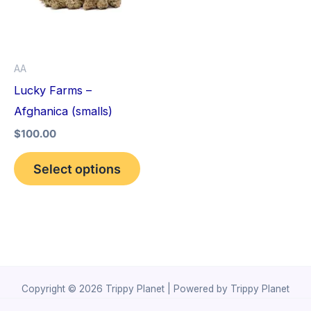
variants.
The
options
AA
may
Lucky Farms –
be
Afghanica (smalls)
chosen
$
100.00
on
the
Select options
product
page
Copyright © 2026 Trippy Planet | Powered by Trippy Planet