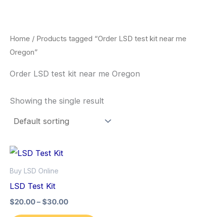
Skip
to
content
Home
/ Products tagged “Order LSD test kit near me
Oregon”
Order LSD test kit near me Oregon
Showing the single result
Price
This
range:
product
$20.00
Buy LSD Online
through
has
LSD Test Kit
$30.00
multiple
$
20.00
–
$
30.00
variants.