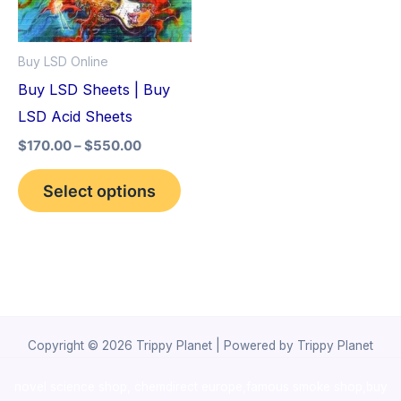
The
options
Buy LSD Online
may
Buy LSD Sheets | Buy
be
LSD Acid Sheets
chosen
$
170.00
–
$
550.00
on
the
Select options
product
page
Copyright © 2026 Trippy Planet | Powered by Trippy Planet
novel science shop
,
chemdirect europe
,
famous smoke shop
,
buy