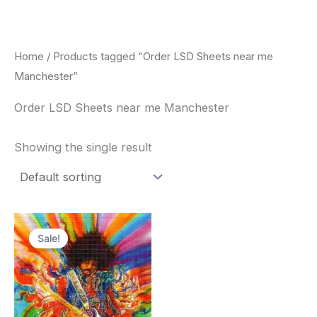
Skip
to
content
Home
/ Products tagged “Order LSD Sheets near me
Manchester”
Order LSD Sheets near me Manchester
Showing the single result
Price
This
range:
Sale!
product
$170.00
through
has
$550.00
multiple
variants.