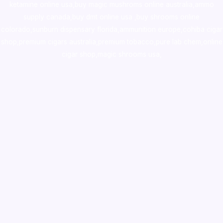
ketamine online usa
,
buy magic mushroms online australia,ammo
supply canada
,
buy dmt online usa
,
buy shrooms online
colorado
,
sunburn dispensary florida
,ammunition europe,
cohiba cigar
shop
,
premium cigars australia
,
premium tobacco,pure lab chem,online
cigar shop,magic shrooms usa,