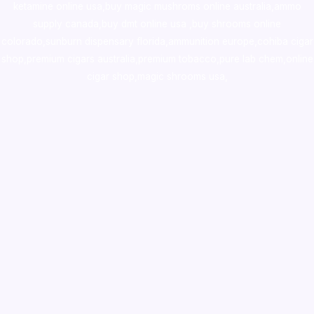
ketamine online usa
,
buy magic mushroms online australia,ammo
supply canada
,
buy dmt online usa
,
buy shrooms online
colorado
,
sunburn dispensary florida
,ammunition europe,
cohiba cigar
shop
,
premium cigars australia
,
premium tobacco,pure lab chem,online
cigar shop,magic shrooms usa,