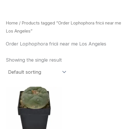
Skip
to
content
Home
/ Products tagged “Order Lophophora fricii near me
Los Angeles”
Order Lophophora fricii near me Los Angeles
Showing the single result