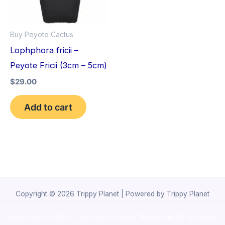
Buy Peyote Cactus
Lophphora fricii –
Peyote Fricii (3cm – 5cm)
$
29.00
Add to cart
Copyright © 2026 Trippy Planet | Powered by Trippy Planet
novel science shop
,
chemdirect europe
,
famous smoke shop
,
buy