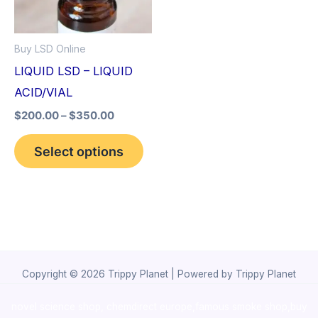
The
options
Buy LSD Online
may
LIQUID LSD – LIQUID
be
ACID/VIAL
chosen
$
200.00
–
$
350.00
on
the
Select options
product
page
Copyright © 2026 Trippy Planet | Powered by Trippy Planet
novel science shop
,
chemdirect europe
,
famous smoke shop
,
buy