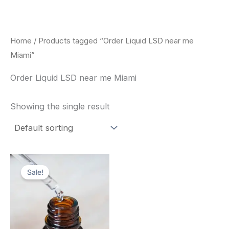
Skip
to
content
Home
/ Products tagged “Order Liquid LSD near me
Miami”
Order Liquid LSD near me Miami
Showing the single result
Price
This
range:
Sale!
product
$200.00
through
has
$350.00
multiple
variants.