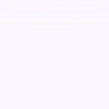
ketamine online usa
,
buy magic mushroms online australia,ammo
supply canada
,
buy dmt online usa
,
buy shrooms online
colorado
,
sunburn dispensary florida
,ammunition europe,
cohiba cigar
shop
,
premium cigars australia
,
premium tobacco,pure lab chem,online
cigar shop,magic shrooms usa,