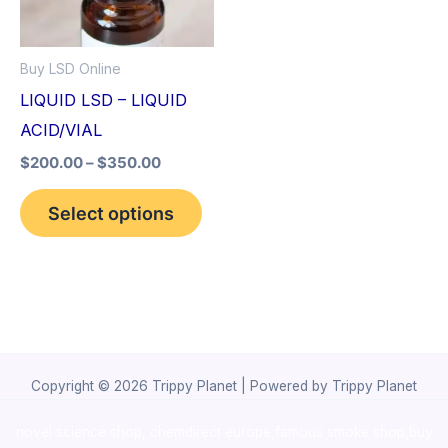
The
options
Buy LSD Online
may
LIQUID LSD – LIQUID
be
ACID/VIAL
chosen
$
200.00
–
$
350.00
on
the
Select options
product
page
Copyright © 2026 Trippy Planet | Powered by Trippy Planet
novel science shop
,
chemdirect europe
,
famous smoke shop
,
buy