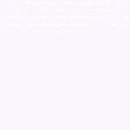
ketamine online usa
,
buy magic mushroms online australia,ammo
supply canada
,
buy dmt online usa
,
buy shrooms online
colorado
,
sunburn dispensary florida
,ammunition europe,
cohiba cigar
shop
,
premium cigars australia
,
premium tobacco,pure lab chem,online
cigar shop,magic shrooms usa,