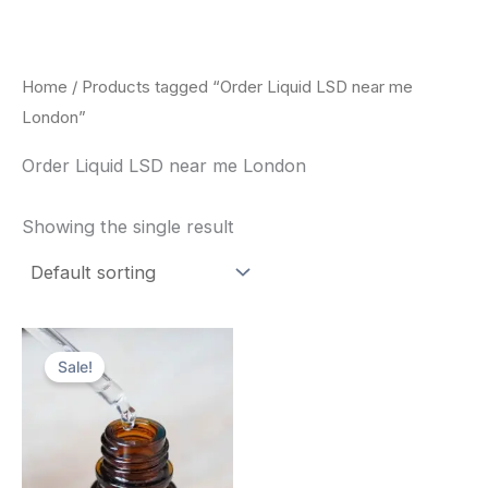
Skip
to
content
Home
/ Products tagged “Order Liquid LSD near me
London”
Order Liquid LSD near me London
Showing the single result
Price
This
range:
Sale!
product
$200.00
through
has
$350.00
multiple
variants.