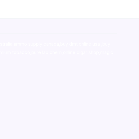
stralia,ammo supply canada
,
buy dmt online usa
,
buy
mium tobacco,pure lab chem,online cigar shop,magic