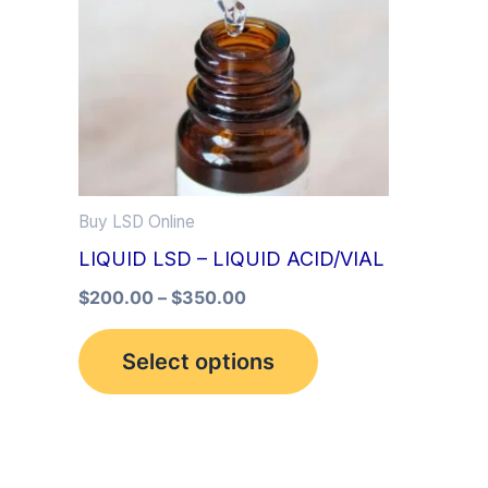
multiple
variants.
The
options
may
be
Buy LSD Online
chosen
LIQUID LSD – LIQUID ACID/VIAL
on
the
$
200.00
–
$
350.00
product
Select options
page