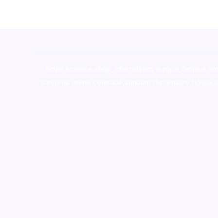
novel science shop
,
chemdirect europe
,
famous sm
shrooms online colorado
,
sunburn dispensary florida
,