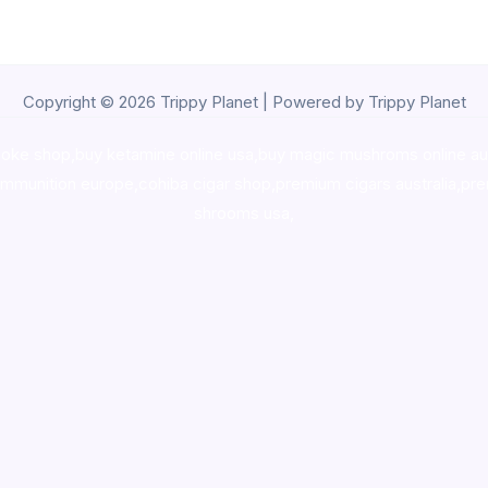
Copyright © 2026 Trippy Planet | Powered by Trippy Planet
oke shop
,
buy ketamine online usa
,
buy magic mushroms online au
ammunition europe,
cohiba cigar shop
,
premium cigars australia
,
pre
shrooms usa,