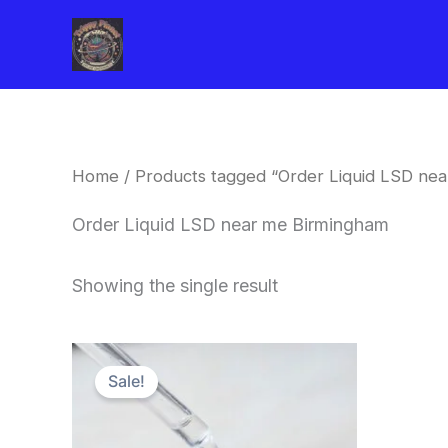
Skip
to
content
Home
/ Products tagged “Order Liquid LSD ne
Order Liquid LSD near me Birmingham
Showing the single result
Price
This
range:
Sale!
product
$200.00
through
has
$350.00