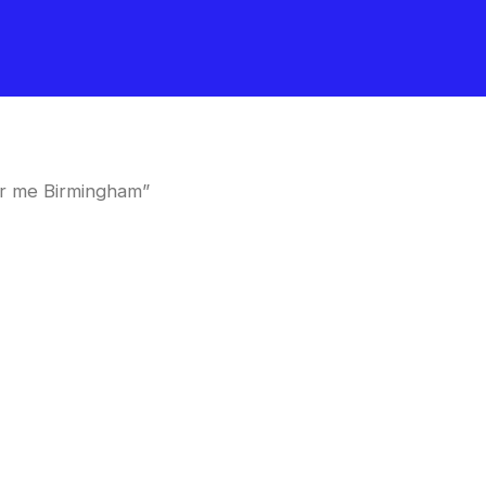
ar me Birmingham”