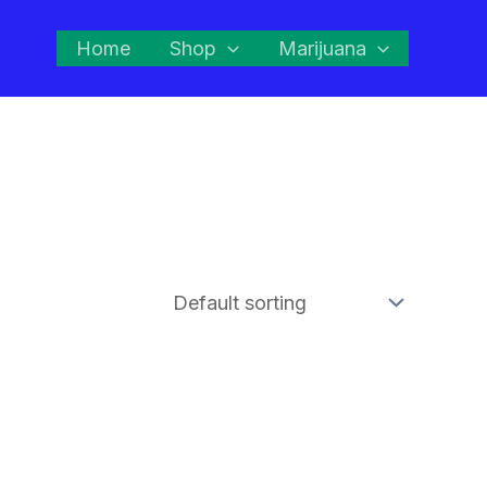
Home
Shop
Marijuana