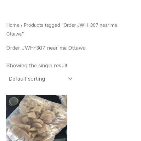
Skip
to
content
Home
/ Products tagged “Order JWH-307 near me
Ottawa”
Order JWH-307 near me Ottawa
Showing the single result
Price
This
range:
product
$260.00
through
has
$2,900.00
multiple
variants.