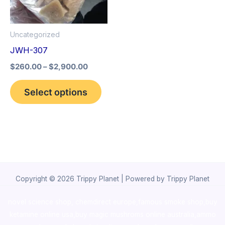
The
options
Uncategorized
may
JWH-307
be
$
260.00
–
$
2,900.00
chosen
on
Select options
the
product
page
Copyright © 2026 Trippy Planet | Powered by Trippy Planet
novel science shop
,
chemdirect europe
,
famous smoke shop
,
buy
ketamine online usa
,
buy magic mushroms online australia,ammo