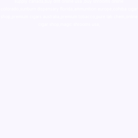
supply canada
,
buy dmt online usa
,
buy shrooms online
colorado
,
sunburn dispensary florida
,ammunition europe,
cohiba cigar
shop
,
premium cigars australia
,
premium tobacco,pure lab chem,online
cigar shop,magic shrooms usa,