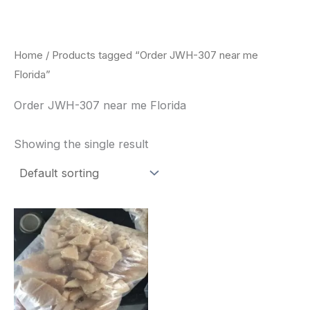
Skip
to
content
Home
/ Products tagged “Order JWH-307 near me
Florida”
Order JWH-307 near me Florida
Showing the single result
Price
This
range:
product
$260.00
through
has
$2,900.00
multiple
variants.