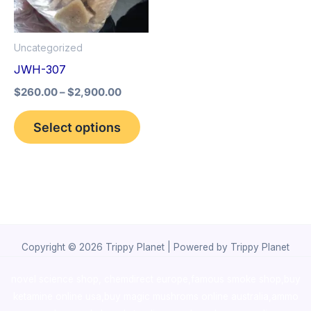
The
options
Uncategorized
may
JWH-307
be
$
260.00
–
$
2,900.00
chosen
on
Select options
the
product
page
Copyright © 2026 Trippy Planet | Powered by Trippy Planet
novel science shop
,
chemdirect europe
,
famous smoke shop
,
buy
ketamine online usa
,
buy magic mushroms online australia,ammo