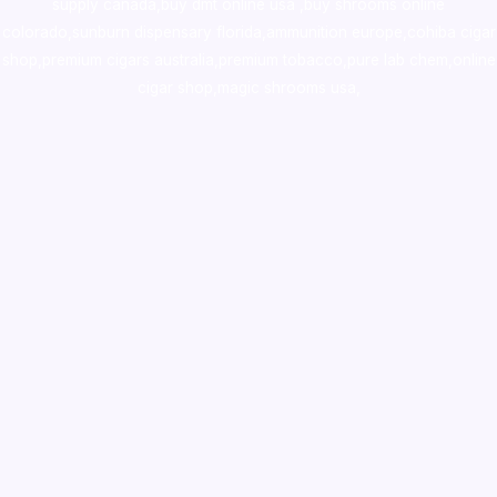
supply canada
,
buy dmt online usa
,
buy shrooms online
colorado
,
sunburn dispensary florida
,ammunition europe,
cohiba cigar
shop
,
premium cigars australia
,
premium tobacco,pure lab chem,online
cigar shop,magic shrooms usa,