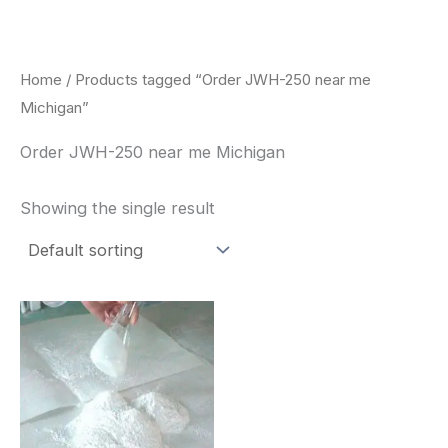
Skip
to
content
Home
/ Products tagged “Order JWH-250 near me
Michigan”
Order JWH-250 near me Michigan
Showing the single result
Price
This
range:
product
$260.00
through
has
$2,900.00
multiple
variants.