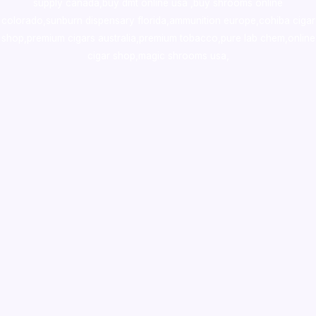
supply canada
,
buy dmt online usa
,
buy shrooms online
colorado
,
sunburn dispensary florida
,ammunition europe,
cohiba cigar
shop
,
premium cigars australia
,
premium tobacco,pure lab chem,online
cigar shop,magic shrooms usa,