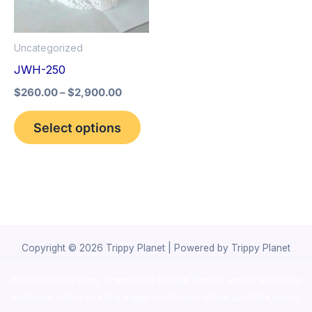
The
options
Uncategorized
may
JWH-250
be
$
260.00
–
$
2,900.00
chosen
on
Select options
the
product
page
Copyright © 2026 Trippy Planet | Powered by Trippy Planet
novel science shop
,
chemdirect europe
,
famous smoke shop
,
buy
ketamine online usa
,
buy magic mushroms online australia,ammo