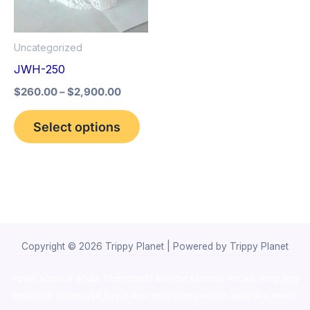
The
options
Uncategorized
may
JWH-250
be
$
260.00
–
$
2,900.00
chosen
on
Select options
the
product
page
Copyright © 2026 Trippy Planet | Powered by Trippy Planet
novel science shop
,
chemdirect europe
,
famous smoke shop
,
buy
ketamine online usa
,
buy magic mushroms online australia,ammo