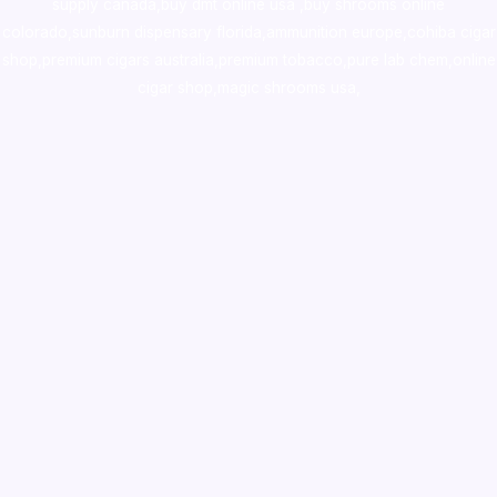
supply canada
,
buy dmt online usa
,
buy shrooms online
colorado
,
sunburn dispensary florida
,ammunition europe,
cohiba cigar
shop
,
premium cigars australia
,
premium tobacco,pure lab chem,online
cigar shop,magic shrooms usa,