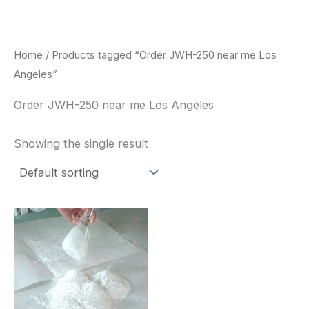
Skip
to
content
Home
/ Products tagged “Order JWH-250 near me Los
Angeles”
Order JWH-250 near me Los Angeles
Showing the single result
Price
This
range:
product
$260.00
through
has
$2,900.00
multiple
variants.