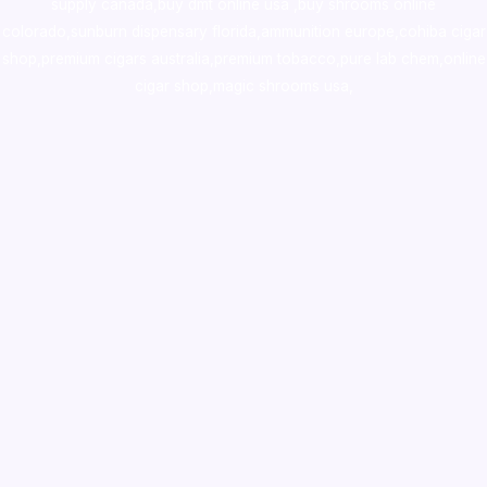
supply canada
,
buy dmt online usa
,
buy shrooms online
colorado
,
sunburn dispensary florida
,ammunition europe,
cohiba cigar
shop
,
premium cigars australia
,
premium tobacco,pure lab chem,online
cigar shop,magic shrooms usa,