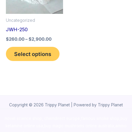
The
options
Uncategorized
may
JWH-250
be
$
260.00
–
$
2,900.00
chosen
on
Select options
the
product
page
Copyright © 2026 Trippy Planet | Powered by Trippy Planet
novel science shop
,
chemdirect europe
,
famous smoke shop
,
buy
ketamine online usa
,
buy magic mushroms online australia,ammo