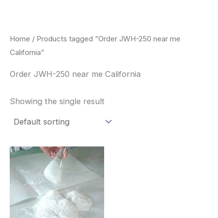
Skip
to
content
Home
/ Products tagged “Order JWH-250 near me
California”
Order JWH-250 near me California
Showing the single result
Price
This
range:
product
$260.00
through
has
$2,900.00
multiple
variants.