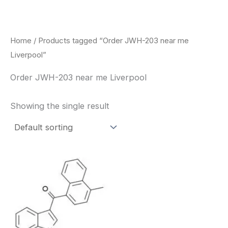
Skip
to
content
Home
/ Products tagged “Order JWH-203 near me
Liverpool”
Order JWH-203 near me Liverpool
Showing the single result
Price
This
range:
product
$260.00
through
has
$2,900.00
multiple
variants.