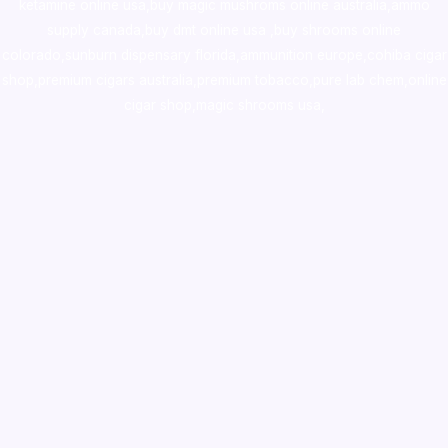
ketamine online usa
,
buy magic mushroms online australia,ammo
supply canada
,
buy dmt online usa
,
buy shrooms online
colorado
,
sunburn dispensary florida
,ammunition europe,
cohiba cigar
shop
,
premium cigars australia
,
premium tobacco,pure lab chem,online
cigar shop,magic shrooms usa,