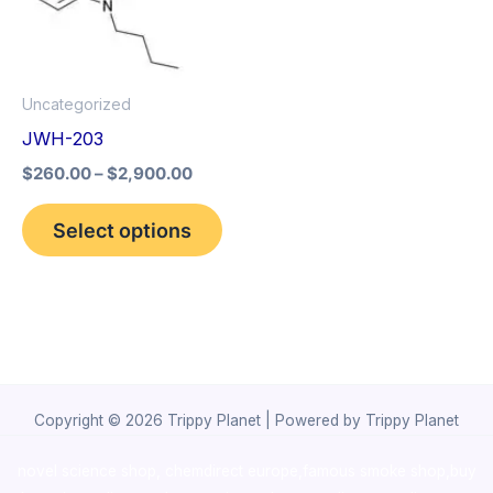
The
options
may
Uncategorized
be
JWH-203
chosen
$
260.00
–
$
2,900.00
on
the
Select options
product
page
Copyright © 2026 Trippy Planet | Powered by Trippy Planet
novel science shop
,
chemdirect europe
,
famous smoke shop
,
buy