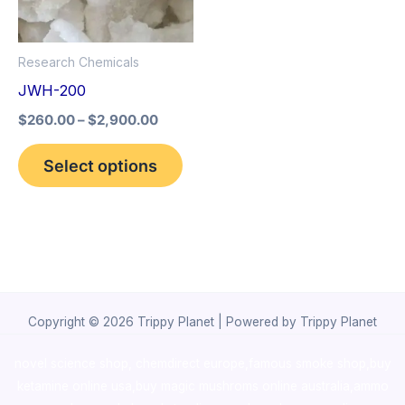
The
options
Research Chemicals
may
JWH-200
be
$
260.00
–
$
2,900.00
chosen
on
Select options
the
product
page
Copyright © 2026 Trippy Planet | Powered by Trippy Planet
novel science shop
,
chemdirect europe
,
famous smoke shop
,
buy
ketamine online usa
,
buy magic mushroms online australia,ammo