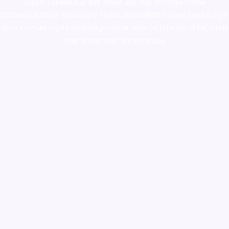
supply canada
,
buy dmt online usa
,
buy shrooms online
colorado
,
sunburn dispensary florida
,ammunition europe,
cohiba cigar
shop
,
premium cigars australia
,
premium tobacco,pure lab chem,online
cigar shop,magic shrooms usa,