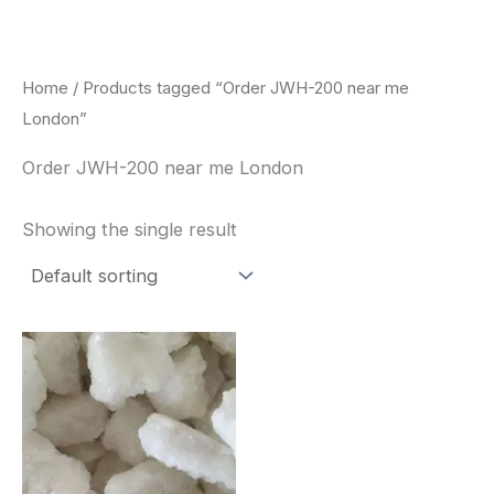
Skip
to
content
Home
/ Products tagged “Order JWH-200 near me
London”
Order JWH-200 near me London
Showing the single result
Price
This
range:
product
$260.00
through
has
$2,900.00
multiple
variants.