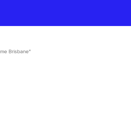
 me Brisbane”