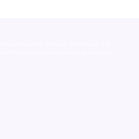
stralia,ammo supply canada
,
buy dmt online usa
,
buy
mium tobacco,pure lab chem,online cigar shop,magic