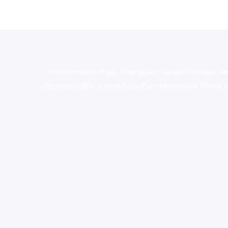
novel science shop
,
chemdirect europe
,
famous sm
shrooms online colorado
,
sunburn dispensary florida
,