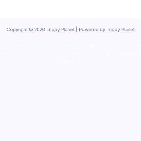
Copyright © 2026 Trippy Planet | Powered by Trippy Planet
oke shop
,
buy ketamine online usa
,
buy magic mushroms online au
ammunition europe,
cohiba cigar shop
,
premium cigars australia
,
pre
shrooms usa,