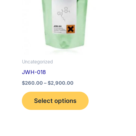
multiple
variants.
The
options
may
be
Uncategorized
chosen
JWH-018
on
the
$
260.00
–
$
2,900.00
product
Select options
page