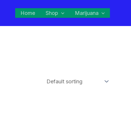
Home
Shop
Marijuana