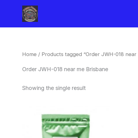
Skip
to
content
Home
/ Products tagged “Order JWH-018 near
Order JWH-018 near me Brisbane
Showing the single result
Price
This
range:
product
$260.00
through
has
$2,900.00