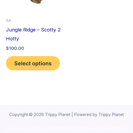
The
options
AA
may
Jungle Ridge – Scotty 2
be
Hotty
chosen
$
100.00
on
the
Select options
product
page
Copyright © 2026 Trippy Planet | Powered by Trippy Planet
novel science shop
,
chemdirect europe
,
famous smoke shop
,
buy