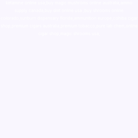
ketamine online usa
,
buy magic mushroms online australia,ammo
supply canada
,
buy dmt online usa
,
buy shrooms online
colorado
,
sunburn dispensary florida
,ammunition europe,
cohiba cigar
shop
,
premium cigars australia
,
premium tobacco,pure lab chem,online
cigar shop,magic shrooms usa,