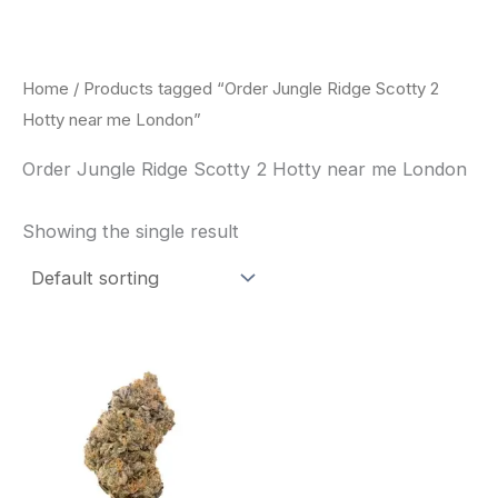
Skip
to
content
Home
/ Products tagged “Order Jungle Ridge Scotty 2
Hotty near me London”
Order Jungle Ridge Scotty 2 Hotty near me London
Showing the single result
This
product
has
multiple
variants.