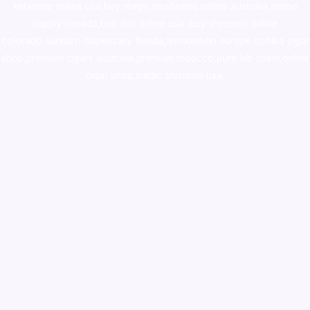
ketamine online usa
,
buy magic mushroms online australia,ammo
supply canada
,
buy dmt online usa
,
buy shrooms online
colorado
,
sunburn dispensary florida
,ammunition europe,
cohiba cigar
shop
,
premium cigars australia
,
premium tobacco,pure lab chem,online
cigar shop,magic shrooms usa,