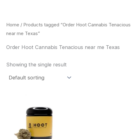
Skip
to
content
Home
/ Products tagged “Order Hoot Cannabis Tenacious
near me Texas”
Order Hoot Cannabis Tenacious near me Texas
Showing the single result
This
product
has
multiple
variants.