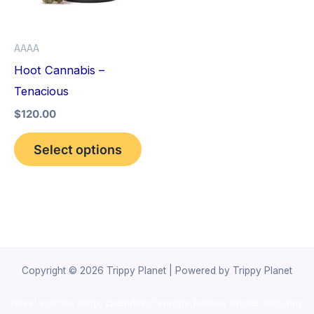
The
options
AAAA
may
Hoot Cannabis –
be
Tenacious
chosen
$
120.00
on
the
Select options
product
page
Copyright © 2026 Trippy Planet | Powered by Trippy Planet
novel science shop
,
chemdirect europe
,
famous smoke shop
,
buy