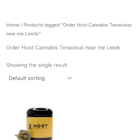
Skip
to
content
Home
/ Products tagged “Order Hoot Cannabis Tenacious
near me Leeds”
Order Hoot Cannabis Tenacious near me Leeds
Showing the single result
This
product
has
multiple
variants.