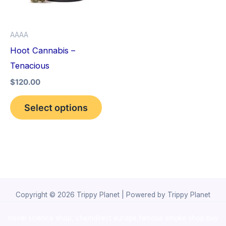
The
options
AAAA
may
Hoot Cannabis –
be
Tenacious
chosen
$
120.00
on
the
Select options
product
page
Copyright © 2026 Trippy Planet | Powered by Trippy Planet
novel science shop
,
chemdirect europe
,
famous smoke shop
,
buy