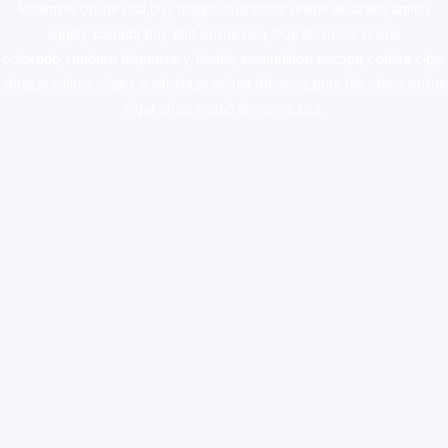
ketamine online usa
,
buy magic mushroms online australia,ammo
supply canada
,
buy dmt online usa
,
buy shrooms online
colorado
,
sunburn dispensary florida
,ammunition europe,
cohiba cigar
shop
,
premium cigars australia
,
premium tobacco,pure lab chem,online
cigar shop,magic shrooms usa,